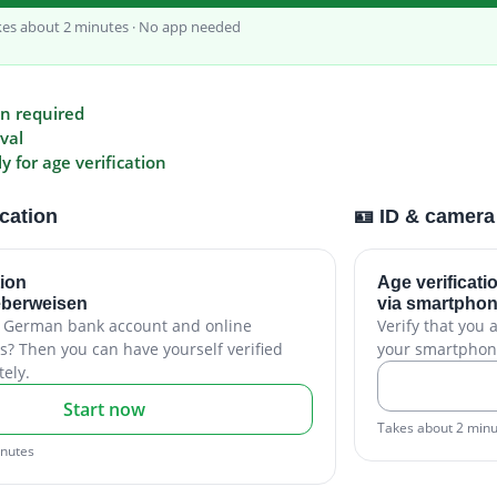
kes about 2 minutes · No app needed
on required
val
 for age verification
ication
🪪 ID & camera
tion
Age verificati
eberweisen
via smartphon
a German bank account and online
Verify that you 
s? Then you can have yourself verified
your smartphon
ely.
Start now
Takes about 2 min
inutes