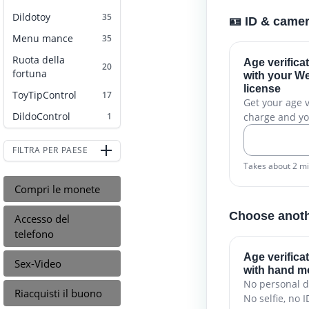
Dildotoy
35
🪪 ID & came
Menu mance
35
Ruota della
Age verifica
20
fortuna
with your We
license
ToyTipControl
17
Get your age ve
DildoControl
charge and yo
1
FILTRA PER PAESE
Takes about 2 m
Compri le monete
Choose anot
Accesso del
telefono
Age verifica
Sex-Video
with hand 
No personal d
Riacquisti il buono
No selfie, no I