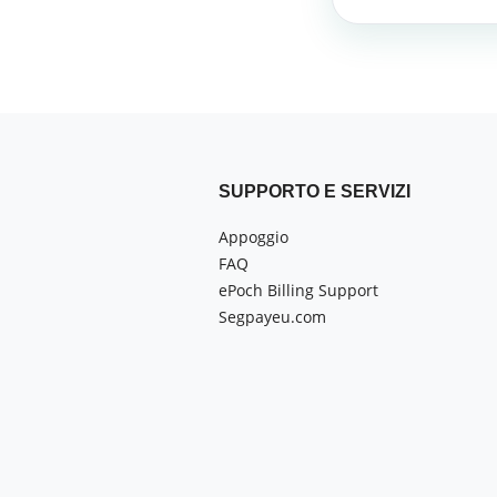
SUPPORTO E SERVIZI
Appoggio
FAQ
ePoch Billing Support
Segpayeu.com