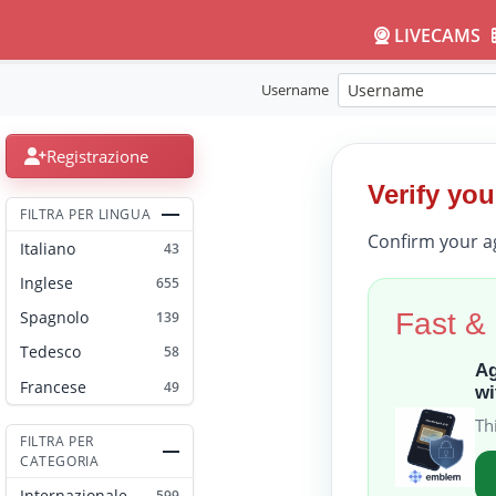
LIVECAMS
Username
Registrazione
Verify you
FILTRA PER LINGUA
Confirm your a
Italiano
43
Inglese
655
Fast &
Spagnolo
139
Tedesco
58
Ag
Francese
49
wi
Th
FILTRA PER
CATEGORIA
Internazionale
599