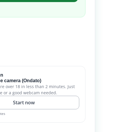
on
e camera (Ondato)
are over 18 in less than 2 minutes. Just
e or a good webcam needed.
Start now
utes