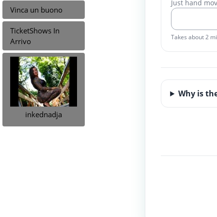
Just hand mo
Vinca un buono
TicketShows In
Takes about 2 m
Arrivo
Why is th
inkednadja