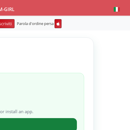
M-GIRL
scriviti
Parola d'ordine persa
or install an app.