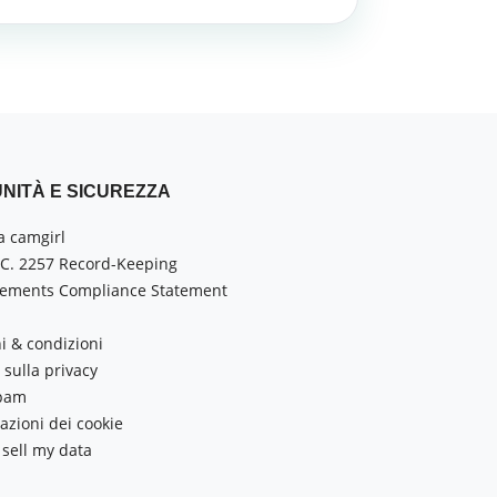
NITÀ E SICUREZZA
a camgirl
.C. 2257 Record-Keeping
ements Compliance Statement
i & condizioni
sulla privacy
Spam
azioni dei cookie
 sell my data