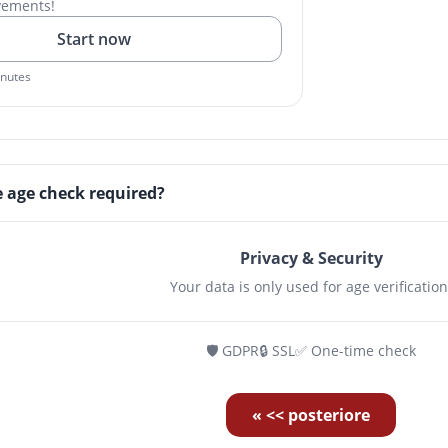
vements!
Start now
inutes
e age check required?
Privacy & Security
Your data is only used for age verification
🛡️ GDPR
🔒 SSL
✅ One-time check
« << posteriore