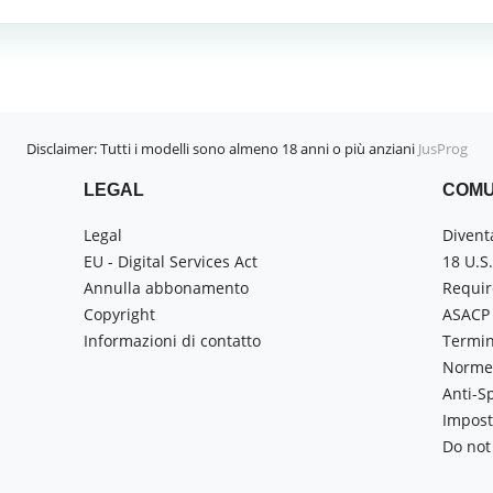
Disclaimer: Tutti i modelli sono almeno 18 anni o più anziani
JusProg
LEGAL
COMU
Legal
Divent
EU - Digital Services Act
18 U.S
Annulla abbonamento
Requir
Copyright
ASACP
Informazioni di contatto
Termin
Norme 
Anti-
Impost
Do not