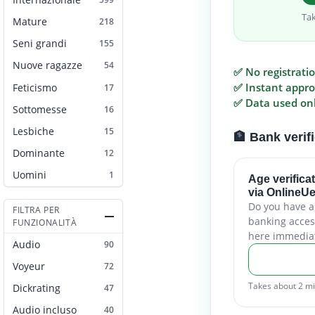
Ta
Mature
218
Seni grandi
155
Nuove ragazze
54
✅ No registrati
✅ Instant appro
Feticismo
17
✅ Data used only
Sottomesse
16
Lesbiche
15
🏦 Bank verif
Dominante
12
Uomini
1
Age verifica
via OnlineU
Do you have 
FILTRA PER
banking acces
FUNZIONALITÀ
here immediat
Audio
90
Voyeur
72
Takes about 2 m
Dickrating
47
Audio incluso
40