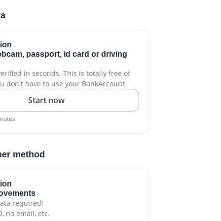
ra
tion
bcam, passport, id card or driving
rified in seconds. This is totally free of
u don't have to use your BankAccount
Start now
inutes
her method
tion
movements
ata required!
D, no email, etc.