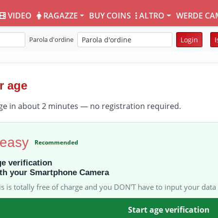
VIDEO
RAGAZZE
BUY COINS
ALTRO
WERDE CA
Parola d'ordine
Login
I
r age
ge in about 2 minutes — no registration required.
 easy
Recommended
e verification
th your Smartphone Camera
is is totally free of charge and you DON'T have to input your data 
Start age verification