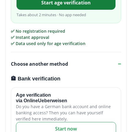
Start age verification
Takes about 2 minutes · No app needed
✅ No registration required
✅ Instant approval
✅ Data used only for age verification
Choose another method
🏦 Bank verification
Age verification
via OnlineUeberweisen
Do you have a German bank account and online
banking access? Then you can have yourself
verified here immediately.
Start now