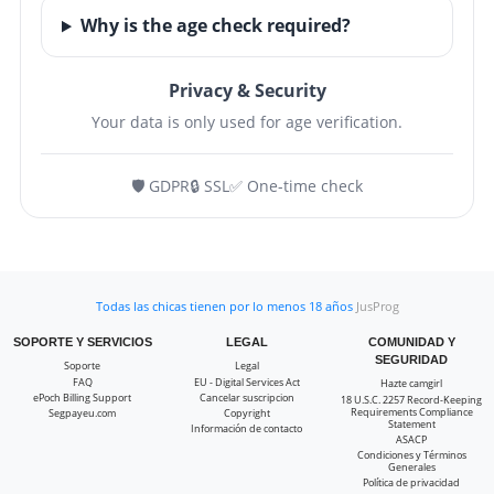
Why is the age check required?
Privacy & Security
Your data is only used for age verification.
🛡️ GDPR
🔒 SSL
✅ One-time check
Todas las chicas tienen por lo menos 18 años
JusProg
SOPORTE Y SERVICIOS
LEGAL
COMUNIDAD Y
SEGURIDAD
Soporte
Legal
FAQ
EU - Digital Services Act
Hazte camgirl
ePoch Billing Support
Cancelar suscripcion
18 U.S.C. 2257 Record-Keeping
Requirements Compliance
Segpayeu.com
Copyright
Statement
Información de contacto
ASACP
Condiciones y Términos
Generales
Política de privacidad