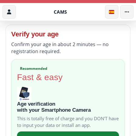
CAMS
Verify your age
Confirm your age in about 2 minutes — no
registration required.
Recommended
Fast & easy
Age verification
with your Smartphone Camera
This is totally free of charge and you DON'T have
to input your data or install an app.