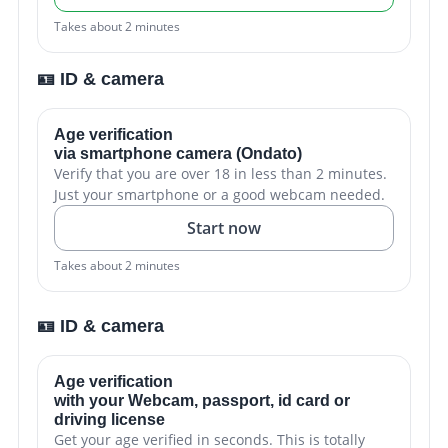
Takes about 2 minutes
🪪 ID & camera
Age verification
via smartphone camera (Ondato)
Verify that you are over 18 in less than 2 minutes.
Just your smartphone or a good webcam needed.
Start now
Takes about 2 minutes
🪪 ID & camera
Age verification
with your Webcam, passport, id card or
driving license
Get your age verified in seconds. This is totally