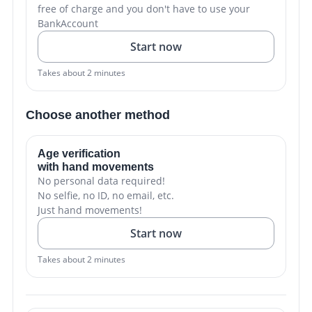
free of charge and you don't have to use your
BankAccount
Start now
Takes about 2 minutes
Choose another method
Age verification
with hand movements
No personal data required!
No selfie, no ID, no email, etc.
Just hand movements!
Start now
Takes about 2 minutes