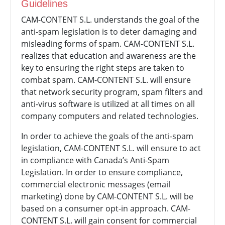
Guidelines
CAM-CONTENT S.L. understands the goal of the
anti-spam legislation is to deter damaging and
misleading forms of spam.
CAM-CONTENT S.L.
realizes that education and awareness are the
key to ensuring the right steps are taken to
combat spam.
CAM-CONTENT S.L. will ensure
that network security program, spam filters and
anti-virus software is utilized at all times on all
company computers and related technologies.
In order to achieve the goals of the anti-spam
legislation,
CAM-CONTENT S.L. will ensure to act
in compliance with Canada’s Anti-Spam
Legislation. In order to ensure compliance,
commercial electronic messages (email
marketing) done by
CAM-CONTENT S.L. will be
based on a consumer opt-in approach.
CAM-
CONTENT S.L. will gain consent for commercial