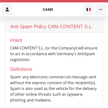
CAMS
Anti Spam Policy
CAM-CONTENT S.L.
Intent
CAM-CONTENT S.L. (or the Company) will ensure
to act in accordance with Germany's AntiSpam
Legislation
Definitions
Spam: any electronic commercial message sent
without the express consent of the recipient(s).
Spam is also used as the vehicle for the delivery
of other online threats such as spyware,
phishing and malware.