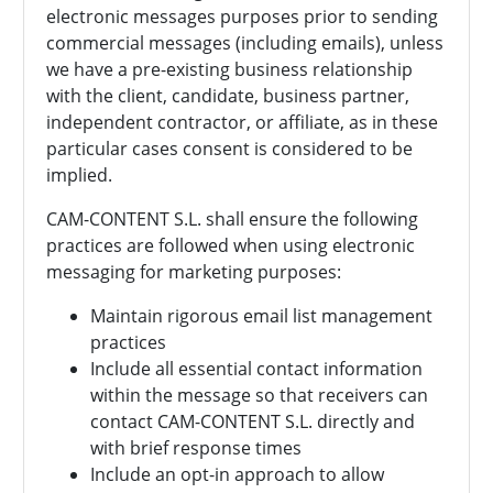
electronic messages purposes prior to sending
commercial messages (including emails), unless
we have a pre-existing business relationship
with the client, candidate, business partner,
independent contractor, or affiliate, as in these
particular cases consent is considered to be
implied.
CAM-CONTENT S.L. shall ensure the following
practices are followed when using electronic
messaging for marketing purposes:
Maintain rigorous email list management
practices
Include all essential contact information
within the message so that receivers can
contact
CAM-CONTENT S.L. directly and
with brief response times
Include an opt-in approach to allow