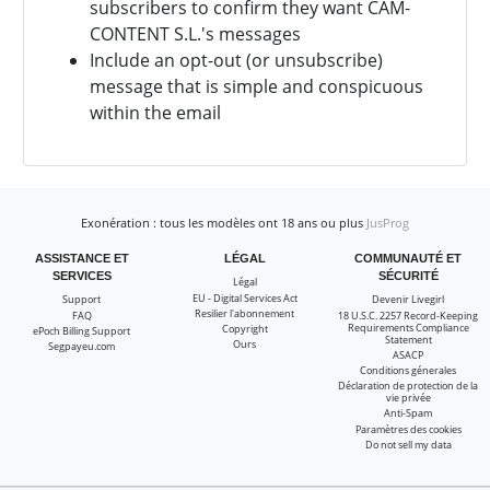
subscribers to confirm they want
CAM-
CONTENT S.L.'s messages
Include an opt-out (or unsubscribe)
message that is simple and conspicuous
within the email
Exonération : tous les modèles ont 18 ans ou plus
JusProg
ASSISTANCE ET
LÉGAL
COMMUNAUTÉ ET
SERVICES
SÉCURITÉ
Légal
EU - Digital Services Act
Support
Devenir Livegirl
Resilier l'abonnement
FAQ
18 U.S.C. 2257 Record-Keeping
Requirements Compliance
Copyright
ePoch Billing Support
Statement
Ours
Segpayeu.com
ASACP
Conditions génerales
Déclaration de protection de la
vie privée
Anti-Spam
Paramètres des cookies
Do not sell my data