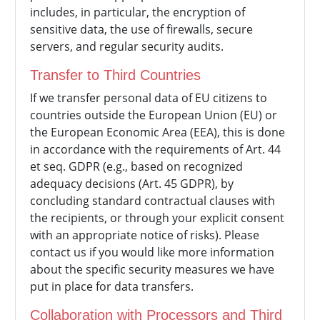
includes, in particular, the encryption of
sensitive data, the use of firewalls, secure
servers, and regular security audits.
Transfer to Third Countries
If we transfer personal data of EU citizens to
countries outside the European Union (EU) or
the European Economic Area (EEA), this is done
in accordance with the requirements of Art. 44
et seq. GDPR (e.g., based on recognized
adequacy decisions (Art. 45 GDPR), by
concluding standard contractual clauses with
the recipients, or through your explicit consent
with an appropriate notice of risks). Please
contact us if you would like more information
about the specific security measures we have
put in place for data transfers.
Collaboration with Processors and Third