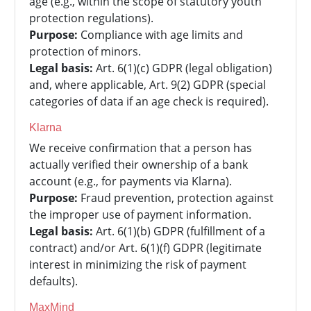
age (e.g., within the scope of statutory youth
protection regulations).
Purpose:
Compliance with age limits and
protection of minors.
Legal basis:
Art. 6(1)(c) GDPR (legal obligation)
and, where applicable, Art. 9(2) GDPR (special
categories of data if an age check is required).
Klarna
We receive confirmation that a person has
actually verified their ownership of a bank
account (e.g., for payments via Klarna).
Purpose:
Fraud prevention, protection against
the improper use of payment information.
Legal basis:
Art. 6(1)(b) GDPR (fulfillment of a
contract) and/or Art. 6(1)(f) GDPR (legitimate
interest in minimizing the risk of payment
defaults).
MaxMind