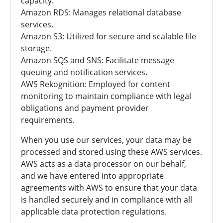
capacity.
Amazon RDS: Manages relational database
services.
Amazon S3: Utilized for secure and scalable file
storage.
Amazon SQS and SNS: Facilitate message
queuing and notification services.
AWS Rekognition: Employed for content
monitoring to maintain compliance with legal
obligations and payment provider
requirements.
When you use our services, your data may be
processed and stored using these AWS services.
AWS acts as a data processor on our behalf,
and we have entered into appropriate
agreements with AWS to ensure that your data
is handled securely and in compliance with all
applicable data protection regulations.