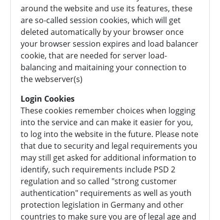
around the website and use its features, these
are so-called session cookies, which will get
deleted automatically by your browser once
your browser session expires and load balancer
cookie, that are needed for server load-
balancing and maitaining your connection to
the webserver(s)
Login Cookies
These cookies remember choices when logging
into the service and can make it easier for you,
to log into the website in the future. Please note
that due to security and legal requirements you
may still get asked for additional information to
identify, such requirements include PSD 2
regulation and so called "strong customer
authentication" requirements as well as youth
protection legislation in Germany and other
countries to make sure you are of legal age and