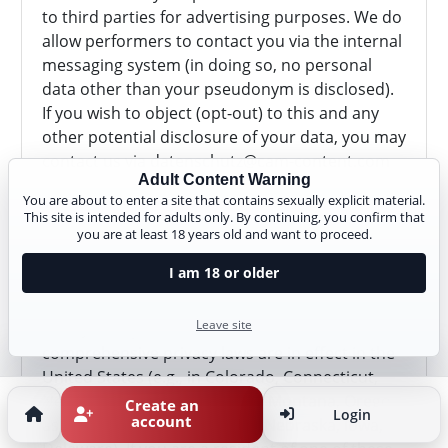
to third parties for advertising purposes. We do
allow performers to contact you via the internal
messaging system (in doing so, no personal
data other than your pseudonym is disclosed).
If you wish to object (opt-out) to this and any
other potential disclosure of your data, you may
contact us via
datenschutz@cam-content.com
Adult Content Warning
or use our
opt-out form
. Browser settings alone
You are about to enter a site that contains sexually explicit material.
(e.g. "Do Not Track") may not be sufficient to
This site is intended for adults only. By continuing, you confirm that
honor such an objection. Therefore, please use
you are at least 18 years old and want to proceed.
our
opt-out form
or
contact us directly
.
I am 18 or older
Rights in Other US States
Leave site
As of January 1, 2025, a number of other
comprehensive privacy laws are in effect in the
United States (e.g., in Colorado, Connecticut,
Nevada, Virginia, Utah, Texas, Montana, Oregon,
Create an
Login
account
as well as in New Hampshire, Nebraska, Iowa,