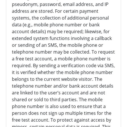
pseudonym, password, email address, and IP
address are stored. For certain payment
systems, the collection of additional personal
data (e.g., mobile phone number or bank
account details) may be required; likewise, for
extended system functions involving a callback
or sending of an SMS, the mobile phone or
telephone number may be collected. To request
a free test account, a mobile phone number is
required. By sending a verification code via SMS,
it is verified whether the mobile phone number
belongs to the current website visitor. The
telephone number and/or bank account details
are linked to the user’s account and are not
shared or sold to third parties. The mobile
phone number is also used to ensure that a
person does not sign up multiple times for the
free test account. To protect against access by
minors, certain personal data is required. This