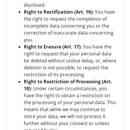
disclosed.
Right to Rectification (Art. 16):
You have
the right to request the completion of
incomplete data concerning you or the
correction of inaccurate data concerning
you.
Right to Erasure (Art. 17):
You have the
right to request that your personal data
be deleted without undue delay, or, where
deletion is not possible, to request the
restriction of its processing.
Right to Restriction of Processing (Art.
18):
Under certain circumstances, you
have the right to obtain a restriction on
the processing of your personal data. This
means that while we may continue to
store your data, we will not process it
further without your consent or unless