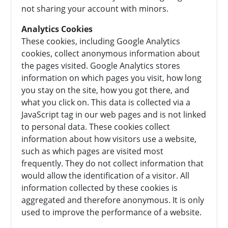
not sharing your account with minors.
Analytics Cookies
These cookies, including Google Analytics
cookies, collect anonymous information about
the pages visited. Google Analytics stores
information on which pages you visit, how long
you stay on the site, how you got there, and
what you click on. This data is collected via a
JavaScript tag in our web pages and is not linked
to personal data. These cookies collect
information about how visitors use a website,
such as which pages are visited most
frequently. They do not collect information that
would allow the identification of a visitor. All
information collected by these cookies is
aggregated and therefore anonymous. It is only
used to improve the performance of a website.