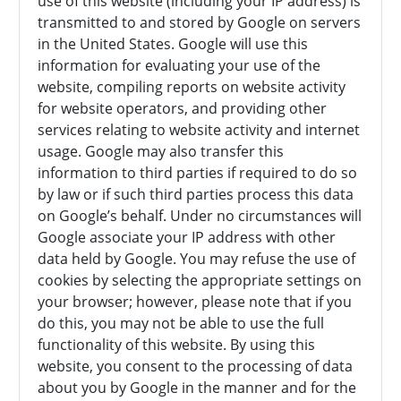
use of this website (including your IP address) is
transmitted to and stored by Google on servers
in the United States. Google will use this
information for evaluating your use of the
website, compiling reports on website activity
for website operators, and providing other
services relating to website activity and internet
usage. Google may also transfer this
information to third parties if required to do so
by law or if such third parties process this data
on Google’s behalf. Under no circumstances will
Google associate your IP address with other
data held by Google. You may refuse the use of
cookies by selecting the appropriate settings on
your browser; however, please note that if you
do this, you may not be able to use the full
functionality of this website. By using this
website, you consent to the processing of data
about you by Google in the manner and for the