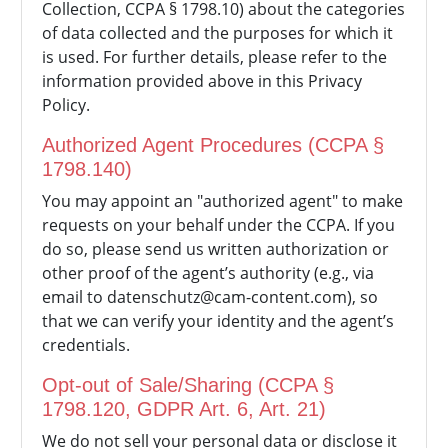
Collection, CCPA § 1798.10) about the categories
of data collected and the purposes for which it
is used. For further details, please refer to the
information provided above in this Privacy
Policy.
Authorized Agent Procedures (CCPA §
1798.140)
You may appoint an "authorized agent" to make
requests on your behalf under the CCPA. If you
do so, please send us written authorization or
other proof of the agent’s authority (e.g., via
email to
datenschutz@cam-content.com), so
that we can verify your identity and the agent’s
credentials.
Opt-out of Sale/Sharing (CCPA §
1798.120, GDPR Art. 6, Art. 21)
We do not sell your personal data or disclose it