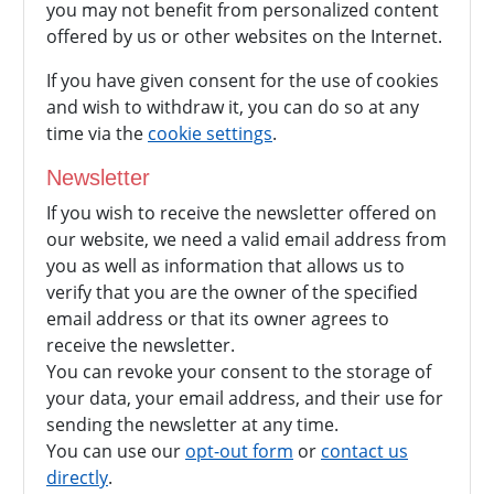
you may not benefit from personalized content
offered by us or other websites on the Internet.
If you have given consent for the use of cookies
and wish to withdraw it, you can do so at any
time via the
cookie settings
.
Newsletter
If you wish to receive the newsletter offered on
our website, we need a valid email address from
you as well as information that allows us to
verify that you are the owner of the specified
email address or that its owner agrees to
receive the newsletter.
You can revoke your consent to the storage of
your data, your email address, and their use for
sending the newsletter at any time.
You can use our
opt-out form
or
contact us
directly
.