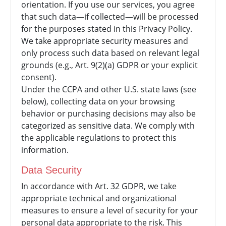
orientation. If you use our services, you agree
that such data—if collected—will be processed
for the purposes stated in this Privacy Policy.
We take appropriate security measures and
only process such data based on relevant legal
grounds (e.g., Art. 9(2)(a) GDPR or your explicit
consent).
Under the CCPA and other U.S. state laws (see
below), collecting data on your browsing
behavior or purchasing decisions may also be
categorized as sensitive data. We comply with
the applicable regulations to protect this
information.
Data Security
In accordance with Art. 32 GDPR, we take
appropriate technical and organizational
measures to ensure a level of security for your
personal data appropriate to the risk. This