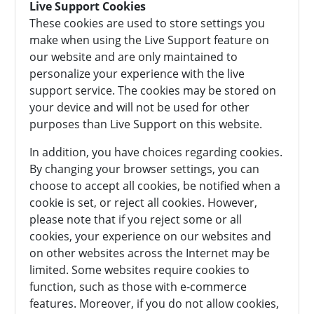
Live Support Cookies
These cookies are used to store settings you
make when using the Live Support feature on
our website and are only maintained to
personalize your experience with the live
support service. The cookies may be stored on
your device and will not be used for other
purposes than Live Support on this website.
In addition, you have choices regarding cookies.
By changing your browser settings, you can
choose to accept all cookies, be notified when a
cookie is set, or reject all cookies. However,
please note that if you reject some or all
cookies, your experience on our websites and
on other websites across the Internet may be
limited. Some websites require cookies to
function, such as those with e-commerce
features. Moreover, if you do not allow cookies,