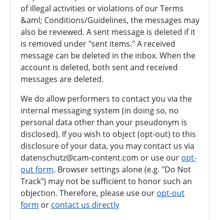
of illegal activities or violations of our Terms
&aml; Conditions/Guidelines, the messages may
also be reviewed. A sent message is deleted if it
is removed under "sent items." A received
message can be deleted in the inbox. When the
account is deleted, both sent and received
messages are deleted.
We do allow performers to contact you via the
internal messaging system (in doing so, no
personal data other than your pseudonym is
disclosed). If you wish to object (opt-out) to this
disclosure of your data, you may contact us via
datenschutz@cam-content.com or use our
opt-
out form
. Browser settings alone (e.g. "Do Not
Track") may not be sufficient to honor such an
objection. Therefore, please use our
opt-out
form
or
contact us directly