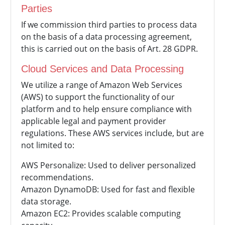
Parties
If we commission third parties to process data
on the basis of a data processing agreement,
this is carried out on the basis of Art. 28 GDPR.
Cloud Services and Data Processing
We utilize a range of Amazon Web Services
(AWS) to support the functionality of our
platform and to help ensure compliance with
applicable legal and payment provider
regulations. These AWS services include, but are
not limited to:
AWS Personalize: Used to deliver personalized
recommendations.
Amazon DynamoDB: Used for fast and flexible
data storage.
Amazon EC2: Provides scalable computing