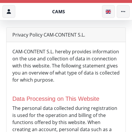
CAMS
Privacy Policy CAM-CONTENT S.L.
CAM-CONTENT S.L. hereby provides information
on the use and collection of data in connection
with this website. The following statement gives
you an overview of what type of data is collected
for which purpose.
Data Processing on This Website
The personal data collected during registration
is used for the operation and billing of the
functions offered by this website. When
creating an account, personal data such as a