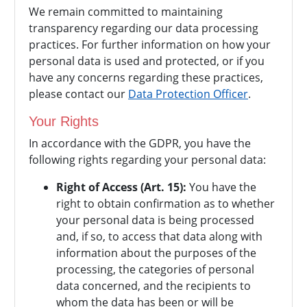
We remain committed to maintaining
transparency regarding our data processing
practices. For further information on how your
personal data is used and protected, or if you
have any concerns regarding these practices,
please contact our
Data Protection Officer
.
Your Rights
In accordance with the GDPR, you have the
following rights regarding your personal data:
Right of Access (Art. 15):
You have the
right to obtain confirmation as to whether
your personal data is being processed
and, if so, to access that data along with
information about the purposes of the
processing, the categories of personal
data concerned, and the recipients to
whom the data has been or will be