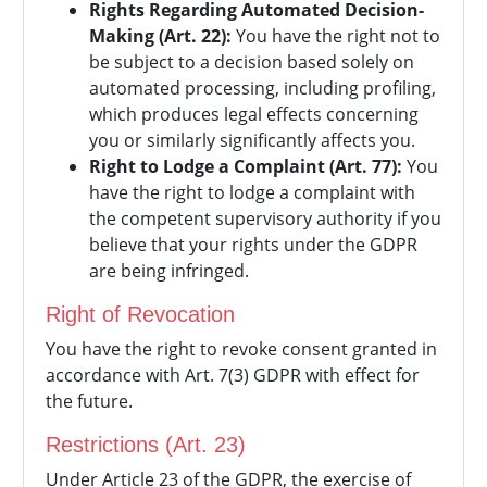
Rights Regarding Automated Decision-
Making (Art. 22):
You have the right not to
be subject to a decision based solely on
automated processing, including profiling,
which produces legal effects concerning
you or similarly significantly affects you.
Right to Lodge a Complaint (Art. 77):
You
have the right to lodge a complaint with
the competent supervisory authority if you
believe that your rights under the GDPR
are being infringed.
Right of Revocation
You have the right to revoke consent granted in
accordance with Art. 7(3) GDPR with effect for
the future.
Restrictions (Art. 23)
Under Article 23 of the GDPR, the exercise of