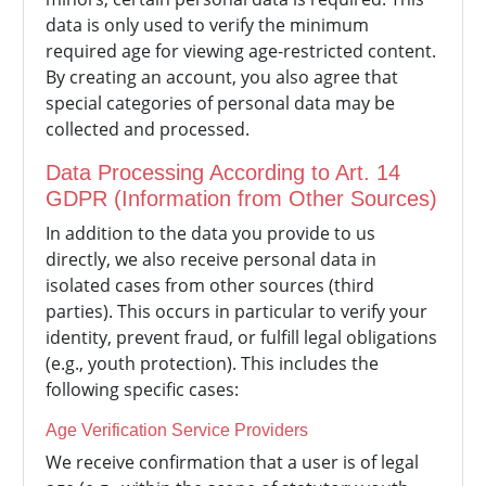
data is only used to verify the minimum
required age for viewing age-restricted content.
By creating an account, you also agree that
special categories of personal data may be
collected and processed.
Data Processing According to Art. 14
GDPR (Information from Other Sources)
In addition to the data you provide to us
directly, we also receive personal data in
isolated cases from other sources (third
parties). This occurs in particular to verify your
identity, prevent fraud, or fulfill legal obligations
(e.g., youth protection). This includes the
following specific cases:
Age Verification Service Providers
We receive confirmation that a user is of legal