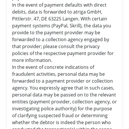
In the event of payment defaults with direct
debits, data is forwarded to atriga GmbH,
Pittlerstr. 47, DE 63225 Langen. With certain
payment systems (PayPal, Skrill), the data you
provide to the payment provider may be
forwarded to a collection agency engaged by
that provider; please consult the privacy
policies of the respective payment provider for
more information.
In the event of concrete indications of
fraudulent activities, personal data may be
forwarded to a payment provider or collection
agency. You expressly agree that in such cases,
personal data may be passed on to the relevant
entities (payment provider, collection agency, or
investigating police authority) for the purpose
of clarifying suspected fraud or determining
whether the debtor is indeed the person who