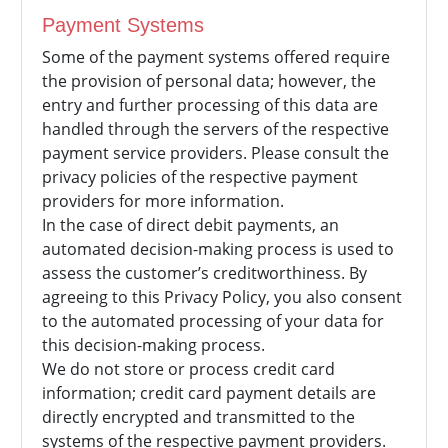
Payment Systems
Some of the payment systems offered require
the provision of personal data; however, the
entry and further processing of this data are
handled through the servers of the respective
payment service providers. Please consult the
privacy policies of the respective payment
providers for more information.
In the case of direct debit payments, an
automated decision-making process is used to
assess the customer’s creditworthiness. By
agreeing to this Privacy Policy, you also consent
to the automated processing of your data for
this decision-making process.
We do not store or process credit card
information; credit card payment details are
directly encrypted and transmitted to the
systems of the respective payment providers.