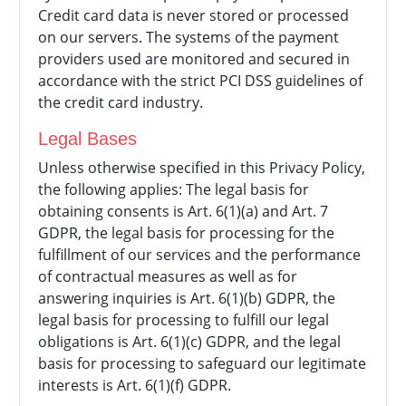
Credit card data is never stored or processed
on our servers. The systems of the payment
providers used are monitored and secured in
accordance with the strict PCI DSS guidelines of
the credit card industry.
Legal Bases
Unless otherwise specified in this Privacy Policy,
the following applies: The legal basis for
obtaining consents is Art. 6(1)(a) and Art. 7
GDPR, the legal basis for processing for the
fulfillment of our services and the performance
of contractual measures as well as for
answering inquiries is Art. 6(1)(b) GDPR, the
legal basis for processing to fulfill our legal
obligations is Art. 6(1)(c) GDPR, and the legal
basis for processing to safeguard our legitimate
interests is Art. 6(1)(f) GDPR.