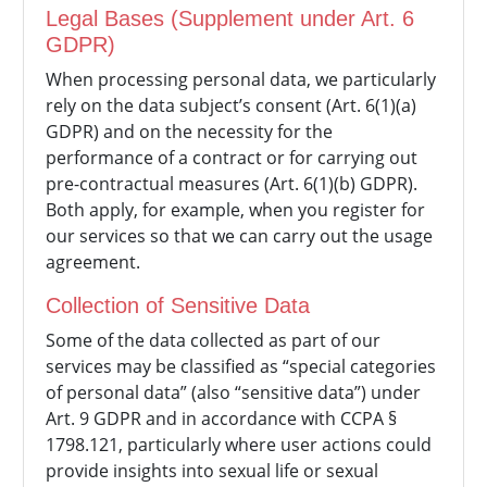
Legal Bases (Supplement under Art. 6
GDPR)
When processing personal data, we particularly
rely on the data subject’s consent (Art. 6(1)(a)
GDPR) and on the necessity for the
performance of a contract or for carrying out
pre-contractual measures (Art. 6(1)(b) GDPR).
Both apply, for example, when you register for
our services so that we can carry out the usage
agreement.
Collection of Sensitive Data
Some of the data collected as part of our
services may be classified as “special categories
of personal data” (also “sensitive data”) under
Art. 9 GDPR and in accordance with CCPA §
1798.121, particularly where user actions could
provide insights into sexual life or sexual