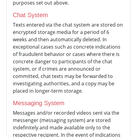
purposes set out above.
Chat System
Texts entered via the chat system are stored on
encrypted storage media for a period of 6
weeks and then automatically deleted. In
exceptional cases such as concrete indications
of fraudulent behavior or cases where there is
concrete danger to participants of the chat
system, or if crimes are announced or
committed, chat texts may be forwarded to
investigating authorities, and a copy may be
placed in longer-term storage.
Messaging System
Messages and/or recorded videos sent via the
messenger (messaging system) are stored
indefinitely and made available only to the
respective recipient. In the event of indications