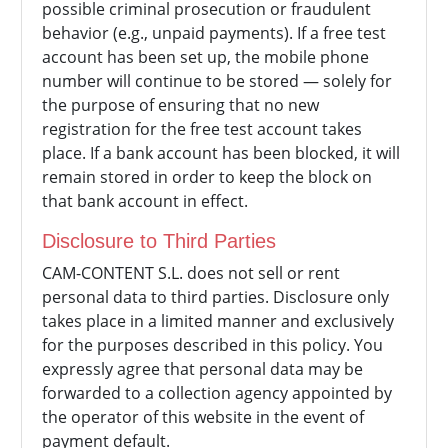
possible criminal prosecution or fraudulent
behavior (e.g., unpaid payments). If a free test
account has been set up, the mobile phone
number will continue to be stored — solely for
the purpose of ensuring that no new
registration for the free test account takes
place. If a bank account has been blocked, it will
remain stored in order to keep the block on
that bank account in effect.
Disclosure to Third Parties
CAM-CONTENT S.L. does not sell or rent
personal data to third parties. Disclosure only
takes place in a limited manner and exclusively
for the purposes described in this policy. You
expressly agree that personal data may be
forwarded to a collection agency appointed by
the operator of this website in the event of
payment default.