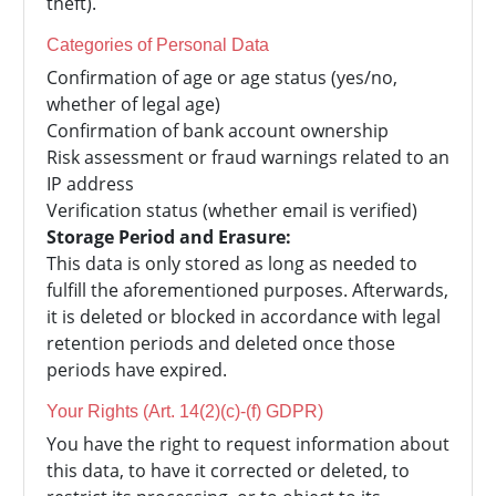
theft).
Categories of Personal Data
Confirmation of age or age status (yes/no,
whether of legal age)
Confirmation of bank account ownership
Risk assessment or fraud warnings related to an
IP address
Verification status (whether email is verified)
Storage Period and Erasure:
This data is only stored as long as needed to
fulfill the aforementioned purposes. Afterwards,
it is deleted or blocked in accordance with legal
retention periods and deleted once those
periods have expired.
Your Rights (Art. 14(2)(c)-(f) GDPR)
You have the right to request information about
this data, to have it corrected or deleted, to