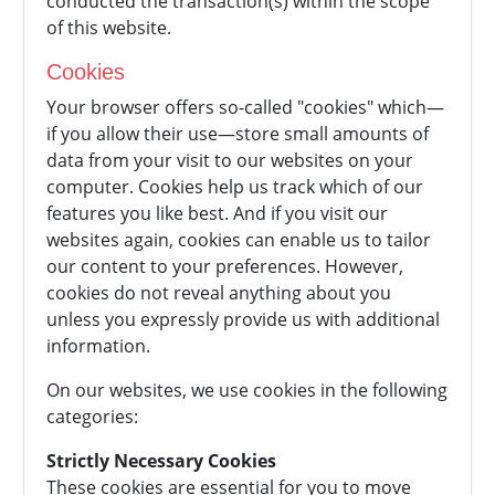
conducted the transaction(s) within the scope
of this website.
Cookies
Your browser offers so-called "cookies" which—
if you allow their use—store small amounts of
data from your visit to our websites on your
computer. Cookies help us track which of our
features you like best. And if you visit our
websites again, cookies can enable us to tailor
our content to your preferences. However,
cookies do not reveal anything about you
unless you expressly provide us with additional
information.
On our websites, we use cookies in the following
categories:
Strictly Necessary Cookies
These cookies are essential for you to move