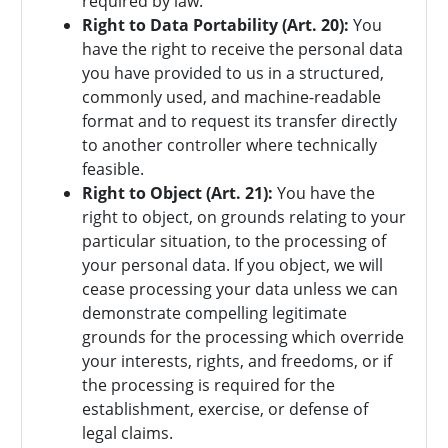
required by law.
Right to Data Portability (Art. 20):
You
have the right to receive the personal data
you have provided to us in a structured,
commonly used, and machine-readable
format and to request its transfer directly
to another controller where technically
feasible.
Right to Object (Art. 21):
You have the
right to object, on grounds relating to your
particular situation, to the processing of
your personal data. If you object, we will
cease processing your data unless we can
demonstrate compelling legitimate
grounds for the processing which override
your interests, rights, and freedoms, or if
the processing is required for the
establishment, exercise, or defense of
legal claims.