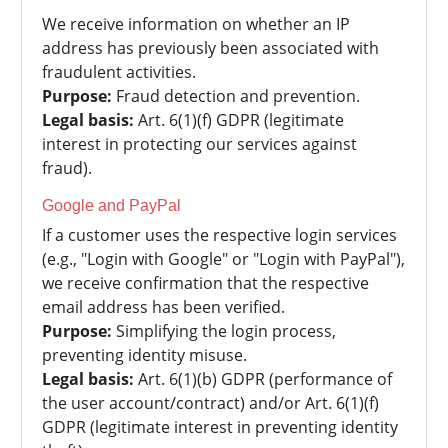
We receive information on whether an IP
address has previously been associated with
fraudulent activities.
Purpose:
Fraud detection and prevention.
Legal basis:
Art. 6(1)(f) GDPR (legitimate
interest in protecting our services against
fraud).
Google and PayPal
If a customer uses the respective login services
(e.g., "Login with Google" or "Login with PayPal"),
we receive confirmation that the respective
email address has been verified.
Purpose:
Simplifying the login process,
preventing identity misuse.
Legal basis:
Art. 6(1)(b) GDPR (performance of
the user account/contract) and/or Art. 6(1)(f)
GDPR (legitimate interest in preventing identity