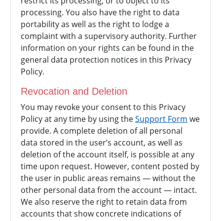
restrict its processing, or to object to its
processing. You also have the right to data
portability as well as the right to lodge a
complaint with a supervisory authority. Further
information on your rights can be found in the
general data protection notices in this Privacy
Policy.
Revocation and Deletion
You may revoke your consent to this Privacy
Policy at any time by using the
Support Form
we
provide. A complete deletion of all personal
data stored in the user’s account, as well as
deletion of the account itself, is possible at any
time upon request. However, content posted by
the user in public areas remains — without the
other personal data from the account — intact.
We also reserve the right to retain data from
accounts that show concrete indications of