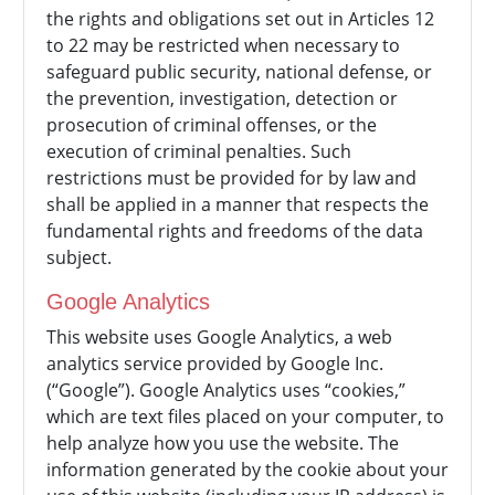
the rights and obligations set out in Articles 12
to 22 may be restricted when necessary to
safeguard public security, national defense, or
the prevention, investigation, detection or
prosecution of criminal offenses, or the
execution of criminal penalties. Such
restrictions must be provided for by law and
shall be applied in a manner that respects the
fundamental rights and freedoms of the data
subject.
Google Analytics
This website uses Google Analytics, a web
analytics service provided by Google Inc.
(“Google”). Google Analytics uses “cookies,”
which are text files placed on your computer, to
help analyze how you use the website. The
information generated by the cookie about your