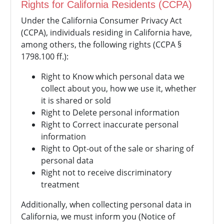
Rights for California Residents (CCPA)
Under the California Consumer Privacy Act
(CCPA), individuals residing in California have,
among others, the following rights (CCPA §
1798.100 ff.):
Right to Know which personal data we
collect about you, how we use it, whether
it is shared or sold
Right to Delete personal information
Right to Correct inaccurate personal
information
Right to Opt-out of the sale or sharing of
personal data
Right not to receive discriminatory
treatment
Additionally, when collecting personal data in
California, we must inform you (Notice of