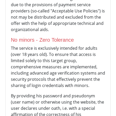
due to the provisions of payment service
providers (so-called "Acceptable Use Policies") is
not may be distributed and excluded from the
offer with the help of appropriate technical and
organizational aids.
No minors - Zero Tolerance
The service is exclusively intended for adults
(over 18 years old). To ensure that access is
limited solely to this target group,
comprehensive measures are implemented,
including advanced age verification systems and
security protocols that effectively prevent the
sharing of login credentials with minors.
By providing his password and pseudonym
(user name) or otherwise using the website, the
user declares under oath, i.e. with a special
affirmation of the correctness of his