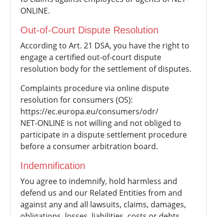
ONLINE.
Out-of-Court Dispute Resolution
According to Art. 21 DSA, you have the right to
engage a certified out-of-court dispute
resolution body for the settlement of disputes.
Complaints procedure via online dispute
resolution for consumers (OS):
https://ec.europa.eu/consumers/odr/
NET-ONLINE is not willing and not obliged to
participate in a dispute settlement procedure
before a consumer arbitration board.
Indemnification
You agree to indemnify, hold harmless and
defend us and our Related Entities from and
against any and all lawsuits, claims, damages,
obligations, losses, liabilities, costs or debts,