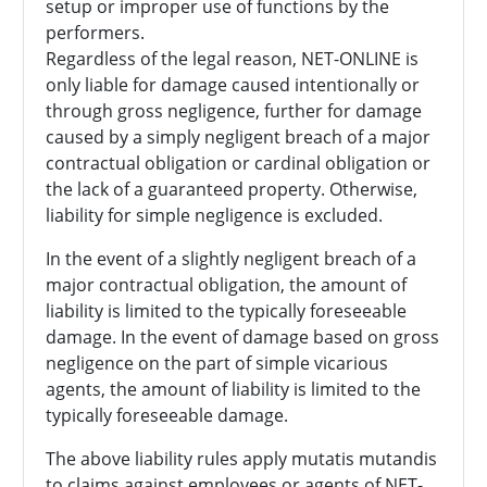
setup or improper use of functions by the
performers.
Regardless of the legal reason, NET-ONLINE is
only liable for damage caused intentionally or
through gross negligence, further for damage
caused by a simply negligent breach of a major
contractual obligation or cardinal obligation or
the lack of a guaranteed property. Otherwise,
liability for simple negligence is excluded.
In the event of a slightly negligent breach of a
major contractual obligation, the amount of
liability is limited to the typically foreseeable
damage. In the event of damage based on gross
negligence on the part of simple vicarious
agents, the amount of liability is limited to the
typically foreseeable damage.
The above liability rules apply mutatis mutandis
to claims against employees or agents of NET-