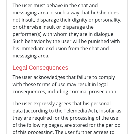
The user must behave in the chat and
messaging area in such a way that he/she does
not insult, disparage their dignity or personality,
or otherwise insult or disparage the
performer(s) with whom they are in dialogue.
Such behavior by the user will be punished with
his immediate exclusion from the chat and
messaging area.
Legal Consequences
The user acknowledges that failure to comply
with these terms of use may result in legal
consequences, including criminal prosecution.
The user expressly agrees that his personal
data (according to the Telemedia Act), insofar as
they are required for the processing of the use
of the following pages, are stored for the period
of this processing. The user further agrees to