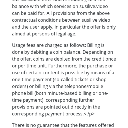
balance with which services on susilive.video
can be paid for. All provisions from the above
contractual conditions between susilive.video
and the user apply, in particular the offer is only
aimed at persons of legal age.
Usage fees are charged as follows: Billing is
done by debiting a coin balance. Depending on
the offer, coins are debited from the credit once
or per time unit. Furthermore, the purchase or
use of certain content is possible by means of a
one-time payment (so-called tickets or shop
orders) or billing via the telephone/mobile
phone bill (both minute-based billing or one-
time payment); corresponding further
provisions are pointed out directly in the
corresponding payment process.< /p>
There is no guarantee that the features offered