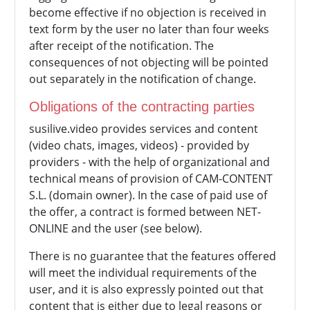
become effective if no objection is received in
text form by the user no later than four weeks
after receipt of the notification. The
consequences of not objecting will be pointed
out separately in the notification of change.
Obligations of the contracting parties
susilive.video provides services and content
(video chats, images, videos) - provided by
providers - with the help of organizational and
technical means of provision of CAM-CONTENT
S.L. (domain owner). In the case of paid use of
the offer, a contract is formed between NET-
ONLINE and the user (see below).
There is no guarantee that the features offered
will meet the individual requirements of the
user, and it is also expressly pointed out that
content that is either due to legal reasons or