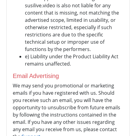
susilive.video is also not liable for any
content that is missing, not matching the
advertised scope, limited in usability, or
otherwise restricted, especially if such
restrictions are due to the specific
technical setup or improper use of
functions by the performers.
e) Liability under the Product Liability Act
remains unaffected.
Email Advertising
We may send you promotional or marketing
emails if you have registered with us. Should
you receive such an email, you will have the
opportunity to unsubscribe from future emails
by following the instructions contained in the
email. If you have any other issues regarding
any email you receive from us, please contact