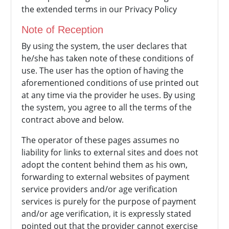
the extended terms in our Privacy Policy
Note of Reception
By using the system, the user declares that
he/she has taken note of these conditions of
use. The user has the option of having the
aforementioned conditions of use printed out
at any time via the provider he uses. By using
the system, you agree to all the terms of the
contract above and below.
The operator of these pages assumes no
liability for links to external sites and does not
adopt the content behind them as his own,
forwarding to external websites of payment
service providers and/or age verification
services is purely for the purpose of payment
and/or age verification, it is expressly stated
pointed out that the provider cannot exercise