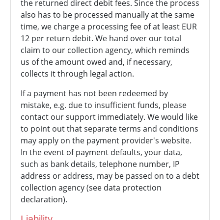
the returned direct debit fees. Since the process
also has to be processed manually at the same
time, we charge a processing fee of at least EUR
12 per return debit. We hand over our total
claim to our collection agency, which reminds
us of the amount owed and, if necessary,
collects it through legal action.
If a payment has not been redeemed by
mistake, e.g. due to insufficient funds, please
contact our support immediately. We would like
to point out that separate terms and conditions
may apply on the payment provider's website.
In the event of payment defaults, your data,
such as bank details, telephone number, IP
address or address, may be passed on to a debt
collection agency (see data protection
declaration).
Liability