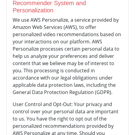
Recommender System and
Personalization
We use AWS Personalize, a service provided by
Amazon Web Services (AWS), to offer
personalized video recommendations based on
your interactions on our platform. AWS
Personalize processes certain personal data to
help us analyze your preferences and deliver
content that we believe may be of interest to
you. This processing is conducted in
accordance with our legal obligations under
applicable data protection laws, including the
General Data Protection Regulation (GDPR).
User Control and Opt-Out: Your privacy and
control over your personal data are important
to us. You have the right to opt out of the
personalized recommendations provided by
AWS Personalize at any time. Should you