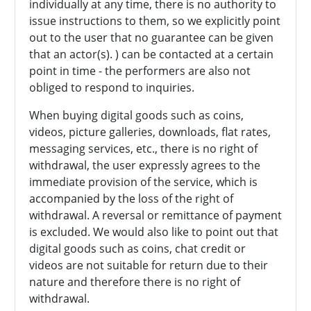
individually at any time, there is no authority to
issue instructions to them, so we explicitly point
out to the user that no guarantee can be given
that an actor(s). ) can be contacted at a certain
point in time - the performers are also not
obliged to respond to inquiries.
When buying digital goods such as coins,
videos, picture galleries, downloads, flat rates,
messaging services, etc., there is no right of
withdrawal, the user expressly agrees to the
immediate provision of the service, which is
accompanied by the loss of the right of
withdrawal. A reversal or remittance of payment
is excluded. We would also like to point out that
digital goods such as coins, chat credit or
videos are not suitable for return due to their
nature and therefore there is no right of
withdrawal.