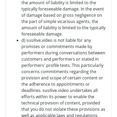
the amount of liability is limited to the
typically foreseeable damage. In the event
of damage based on gross negligence on
the part of simple vicarious agents, the
amount of liability is limited to the typically
foreseeable damage.
d) susilive.video is not liable for any
promises or commitments made by
performers during conversations between
customers and performers or stated in
performers' profile texts. This particularly
concerns commitments regarding the
provision and scope of certain content or
the adherence to appointments or
deadlines. susilive.video undertakes all
efforts within its power to enable the
technical provision of content, provided
that you do not violate these provisions as
well as applicable laws and regulations.