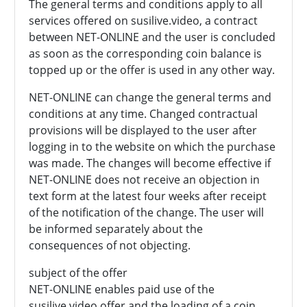
The general terms and conditions apply to all
services offered on susilive.video, a contract
between NET-ONLINE and the user is concluded
as soon as the corresponding coin balance is
topped up or the offer is used in any other way.
NET-ONLINE can change the general terms and
conditions at any time. Changed contractual
provisions will be displayed to the user after
logging in to the website on which the purchase
was made. The changes will become effective if
NET-ONLINE does not receive an objection in
text form at the latest four weeks after receipt
of the notification of the change. The user will
be informed separately about the
consequences of not objecting.
subject of the offer
NET-ONLINE enables paid use of the
susilive.video offer and the loading of a coin