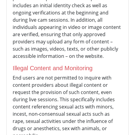
includes an initial identity check as well as
ongoing verifications at the beginning and
during live cam sessions. In addition, all
individuals appearing in video or image content
are verified, ensuring that only approved
providers may upload any form of content –
such as images, videos, texts, or other publicly
accessible information – on the website.
Illegal Content and Monitoring
End users are not permitted to inquire with
content providers about illegal content or
request the provision of such content, even
during live sessions. This specifically includes
content referencing sexual acts with minors,
incest, non-consensual sexual acts such as
rape, sexual activities under the influence of
drugs or anesthetics, sex with animals, or