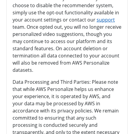
choose to disable the recommender system,
simply use the opt-out functionality available in
your account settings or contact our
support
team. Once opted out, you will no longer receive
personalized video suggestions, though you
may continue to access our platform and its
standard features. On account deletion or
termination all data connected to your account
will also be removed from AWS Personalize
datasets.
Data Processing and Third Parties: Please note
that while AWS Personalize helps us enhance
your experience, it is operated by AWS, and
your data may be processed by AWS in
accordance with its privacy policies. We remain
committed to ensuring that any such
processing is conducted securely and
transparently, and only to the extent necessary