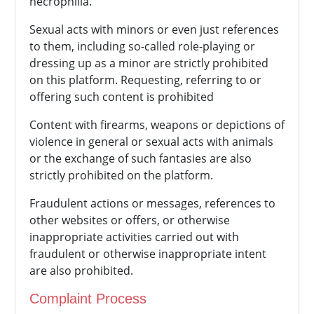
necrophilia.
Sexual acts with minors or even just references
to them, including so-called role-playing or
dressing up as a minor are strictly prohibited
on this platform. Requesting, referring to or
offering such content is prohibited
Content with firearms, weapons or depictions of
violence in general or sexual acts with animals
or the exchange of such fantasies are also
strictly prohibited on the platform.
Fraudulent actions or messages, references to
other websites or offers, or otherwise
inappropriate activities carried out with
fraudulent or otherwise inappropriate intent
are also prohibited.
Complaint Process