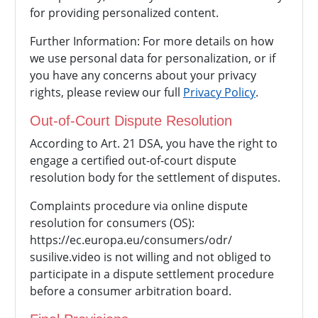
for providing personalized content.
Further Information: For more details on how
we use personal data for personalization, or if
you have any concerns about your privacy
rights, please review our full
Privacy Policy
.
Out-of-Court Dispute Resolution
According to Art. 21 DSA, you have the right to
engage a certified out-of-court dispute
resolution body for the settlement of disputes.
Complaints procedure via online dispute
resolution for consumers (OS):
https://ec.europa.eu/consumers/odr/
susilive.video is not willing and not obliged to
participate in a dispute settlement procedure
before a consumer arbitration board.