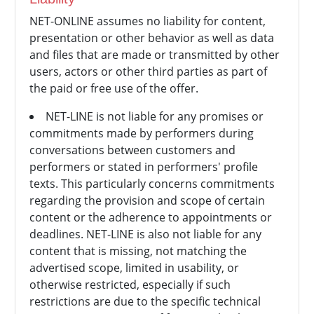
NET-ONLINE assumes no liability for content,
presentation or other behavior as well as data
and files that are made or transmitted by other
users, actors or other third parties as part of
the paid or free use of the offer.
NET-LINE is not liable for any promises or
commitments made by performers during
conversations between customers and
performers or stated in performers' profile
texts. This particularly concerns commitments
regarding the provision and scope of certain
content or the adherence to appointments or
deadlines. NET-LINE is also not liable for any
content that is missing, not matching the
advertised scope, limited in usability, or
otherwise restricted, especially if such
restrictions are due to the specific technical