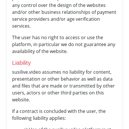
any control over the design of the websites
and/or other business relationships of payment
service providers and/or age verification
services.
The user has no right to access or use the
platform, in particular we do not guarantee any
availability of the website.
Liability
susilive.video assumes no liability for content,
presentation or other behavior as well as data
and files that are made or transmitted by other
users, actors or other third parties on this
website.
If a contract is concluded with the user, the
following liability applies: