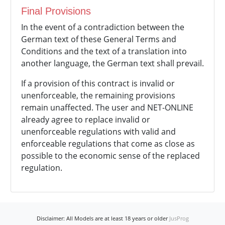
Final Provisions
In the event of a contradiction between the
German text of these General Terms and
Conditions and the text of a translation into
another language, the German text shall prevail.
If a provision of this contract is invalid or
unenforceable, the remaining provisions
remain unaffected. The user and NET-ONLINE
already agree to replace invalid or
unenforceable regulations with valid and
enforceable regulations that come as close as
possible to the economic sense of the replaced
regulation.
Disclaimer: All Models are at least 18 years or older
JusProg