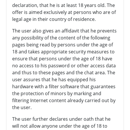
declaration, that he is at least 18 years old. The
offer is aimed exclusively at persons who are of
legal age in their country of residence.
The user also gives an affidavit that he prevents
any possibility of the content of the following
pages being read by persons under the age of
18 and takes appropriate security measures to
ensure that persons under the age of 18 have
no access to his password or other access data
and thus to these pages and the chat area. The
user assures that he has equipped his
hardware with a filter software that guarantees
the protection of minors by marking and
filtering Internet content already carried out by
the user.
The user further declares under oath that he
will not allow anyone under the age of 18 to