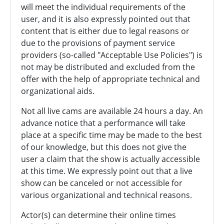
will meet the individual requirements of the
user, and it is also expressly pointed out that
content that is either due to legal reasons or
due to the provisions of payment service
providers (so-called "Acceptable Use Policies") is
not may be distributed and excluded from the
offer with the help of appropriate technical and
organizational aids.
Not all live cams are available 24 hours a day. An
advance notice that a performance will take
place at a specific time may be made to the best
of our knowledge, but this does not give the
user a claim that the show is actually accessible
at this time. We expressly point out that a live
show can be canceled or not accessible for
various organizational and technical reasons.
Actor(s) can determine their online times