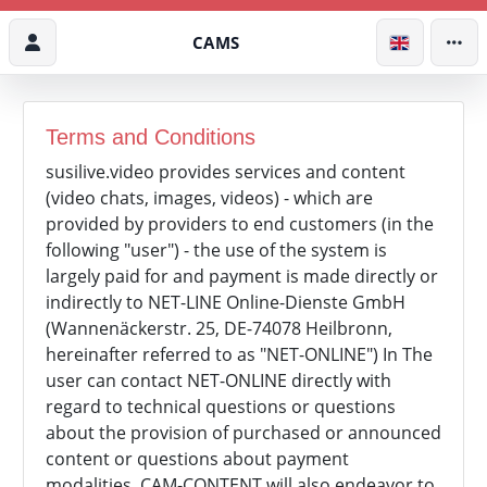
CAMS
Terms and Conditions
susilive.video provides services and content
(video chats, images, videos) - which are
provided by providers to end customers (in the
following "user") - the use of the system is
largely paid for and payment is made directly or
indirectly to NET-LINE Online-Dienste GmbH
(Wannenäckerstr. 25, DE-74078 Heilbronn,
hereinafter referred to as "NET-ONLINE") In The
user can contact NET-ONLINE directly with
regard to technical questions or questions
about the provision of purchased or announced
content or questions about payment
modalities, CAM-CONTENT will also endeavor to