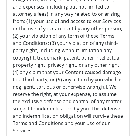
and expenses (including but not limited to
attorney's fees) in any way related to or arising
from: (1) your use of and access to our Services
or the use of your account by any other person;
(2) your violation of any term of these Terms
and Conditions; (3) your violation of any third-
party right, including without limitation any
copyright, trademark, patent, other intellectual
property right, privacy right, or any other right;
(4) any claim that your Content caused damage
to a third party; or (5) any action by you which is
negligent, tortious or otherwise wrongful. We
reserve the right, at your expense, to assume
the exclusive defense and control of any matter
subject to indemnification by you. This defense
and indemnification obligation will survive these
Terms and Conditions and your use of our
Services.