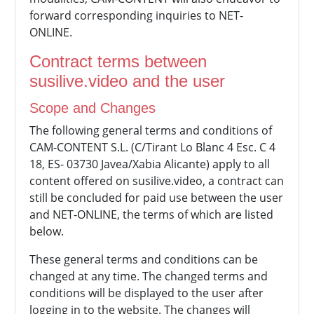
forward corresponding inquiries to NET-
ONLINE.
Contract terms between
susilive.video and the user
Scope and Changes
The following general terms and conditions of
CAM-CONTENT S.L. (C/Tirant Lo Blanc 4 Esc. C 4
18, ES- 03730 Javea/Xabia Alicante) apply to all
content offered on susilive.video, a contract can
still be concluded for paid use between the user
and NET-ONLINE, the terms of which are listed
below.
These general terms and conditions can be
changed at any time. The changed terms and
conditions will be displayed to the user after
logging in to the website. The changes will