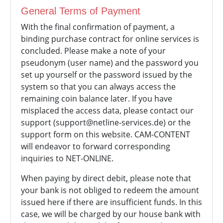
General Terms of Payment
With the final confirmation of payment, a
binding purchase contract for online services is
concluded. Please make a note of your
pseudonym (user name) and the password you
set up yourself or the password issued by the
system so that you can always access the
remaining coin balance later. If you have
misplaced the access data, please contact our
support (support@netline-services.de) or the
support form on this website. CAM-CONTENT
will endeavor to forward corresponding
inquiries to NET-ONLINE.
When paying by direct debit, please note that
your bank is not obliged to redeem the amount
issued here if there are insufficient funds. In this
case, we will be charged by our house bank with