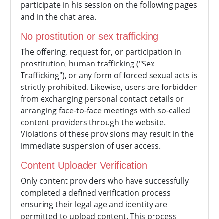
participate in his session on the following pages
and in the chat area.
No prostitution or sex trafficking
The offering, request for, or participation in
prostitution, human trafficking ("Sex
Trafficking"), or any form of forced sexual acts is
strictly prohibited. Likewise, users are forbidden
from exchanging personal contact details or
arranging face-to-face meetings with so-called
content providers through the website.
Violations of these provisions may result in the
immediate suspension of user access.
Content Uploader Verification
Only content providers who have successfully
completed a defined verification process
ensuring their legal age and identity are
permitted to upload content. This process