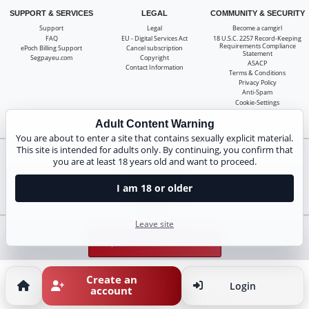
SUPPORT & SERVICES
LEGAL
COMMUNITY & SECURITY
Support
Legal
Become a camgirl
FAQ
EU - Digital Services Act
18 U.S.C. 2257 Record-Keeping
Requirements Compliance
ePoch Billing Support
Cancel subscription
Statement
Segpayeu.com
Copyright
ASACP
Contact Information
Terms & Conditions
Privacy Policy
Anti-Spam
Cookie-Settings
Do not sell my data
Adult Content Warning
You are about to enter a site that contains sexually explicit material.
This site is intended for adults only. By continuing, you confirm that
you are at least 18 years old and want to proceed.
Claim 20 free coins for all live cams! 100% free, no risk, no subscription!
Signup now
I am 18 or older
Leave site
Complaints and Content Removal
Create an
Login
account
susilive.video
© Copyright: