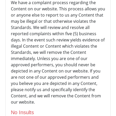
We have a complaint process regarding the
Content on our website. This process allows you
or anyone else to report to us any Content that
may be illegal or that otherwise violates the
Standards. We will review and resolve all
reported complaints within five (5) business
days. In the event such review yields evidence of
illegal Content or Content which violates the
Standards, we will remove the Content
immediately. Unless you are one of our
approved performers, you should never be
depicted in any Content on our website. If you
are not one of our approved performers and
you believe you are depicted in any Content,
please notify us and specifically identify the
Content, and we will remove the Content from
our website.
No Insults