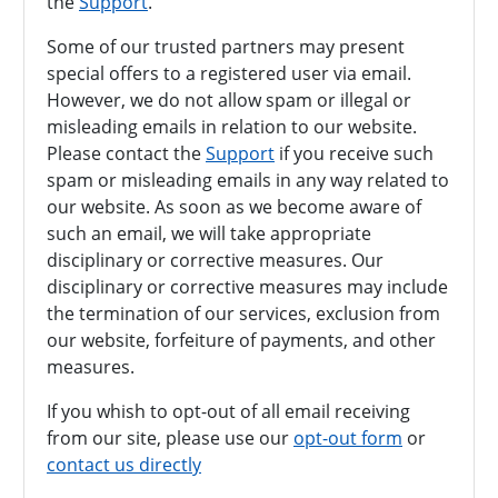
the
Support
.
Some of our trusted partners may present
special offers to a registered user via email.
However, we do not allow spam or illegal or
misleading emails in relation to our website.
Please contact the
Support
if you receive such
spam or misleading emails in any way related to
our website. As soon as we become aware of
such an email, we will take appropriate
disciplinary or corrective measures. Our
disciplinary or corrective measures may include
the termination of our services, exclusion from
our website, forfeiture of payments, and other
measures.
If you whish to opt-out of all email receiving
from our site, please use our
opt-out form
or
contact us directly