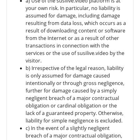
a) Use of the susilive.video platform is at
your own risk. In particular, no liability is
assumed for damage, including damage
resulting from data loss, which occurs as a
result of downloading content or software
from the Internet or as a result of other
transactions in connection with the
services or the use of susilive.video by the
visitor.
b) Irrespective of the legal reason, liability
is only assumed for damage caused
intentionally or through gross negligence,
further for damage caused by a simply
negligent breach of a major contractual
obligation or cardinal obligation or the
lack of a guaranteed property. Otherwise,
liability for simple negligence is excluded.
c) In the event of a slightly negligent
breach of a major contractual obligation,