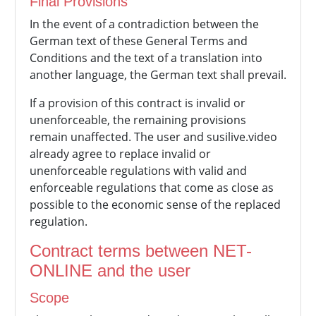
Final Provisions
In the event of a contradiction between the
German text of these General Terms and
Conditions and the text of a translation into
another language, the German text shall prevail.
If a provision of this contract is invalid or
unenforceable, the remaining provisions
remain unaffected. The user and susilive.video
already agree to replace invalid or
unenforceable regulations with valid and
enforceable regulations that come as close as
possible to the economic sense of the replaced
regulation.
Contract terms between NET-
ONLINE and the user
Scope